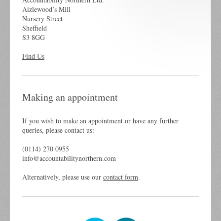
Aizlewood’s Mill
Nursery Street
Sheffield
S3 8GG
Find Us
Making an appointment
If you wish to make an appointment or have any further
queries, please contact us:
(0114) 270 0955
info@accountabilitynorthern.com
Alternatively, please use our
contact form
.