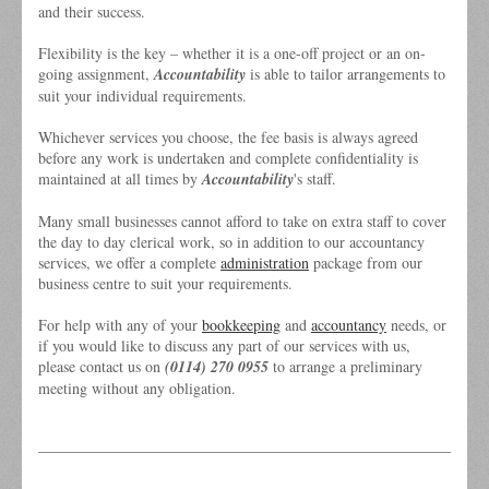
and their success.
Flexibility is the key – whether it is a one-off project or an on-
going assignment,
Accountability
is able to tailor arrangements to
suit your individual requirements.
Whichever services you choose, the fee basis is always agreed
before any work is undertaken and complete confidentiality is
maintained at all times by
Accountability
's staff.
Many small businesses cannot afford to take on extra staff to cover
the day to day clerical work, so in addition to our accountancy
services, we offer a complete
administration
package from our
business centre to suit your requirements.
For help with any of your
bookkeeping
and
accountancy
needs, or
if you would like to discuss any part of our services with us,
please contact us on
(0114) 270 0955
to arrange a preliminary
meeting without any obligation.