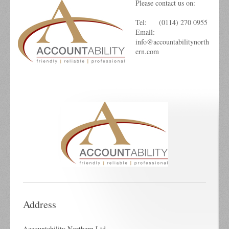
Please contact us on:
Tel: (0114) 270 0955
Email:
info@accountabilitynorth
ern.com
Address
Accountability Northern Ltd.