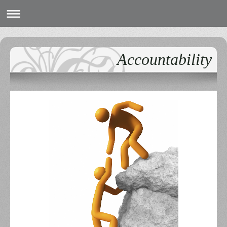
Accountability