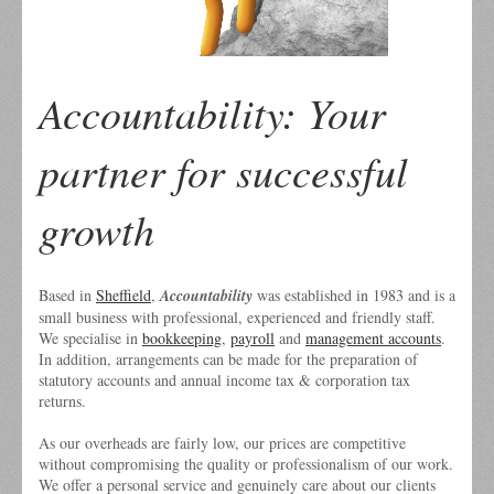
Accountability: Your
partner for successful
growth
Based in
Sheffield
,
Accountability
was established in 1983 and is a
small business with professional, experienced and friendly staff.
We specialise in
bookkeeping
,
payroll
and
management accounts
.
In addition, arrangements can be made for the preparation of
statutory accounts and annual income tax & corporation tax
returns.
As our overheads are fairly low, our prices are competitive
without compromising the quality or professionalism of our work.
We offer a personal service and genuinely care about our clients